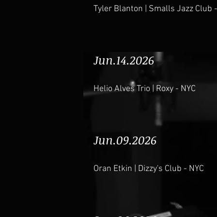
Tyler Blanton | Smalls Jazz Club 
Jun.14.2026
Helio Alves Trio | Roxy - NYC
Jun.09.2026
Oran Etkin | Dizzy's Club - NYC