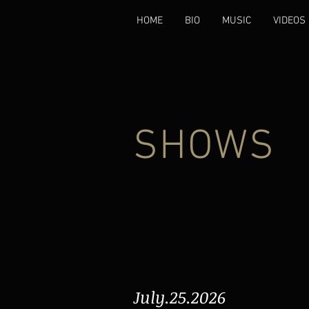
HOME
BIO
MUSIC
VIDEOS
SHOWS
July.25.2026