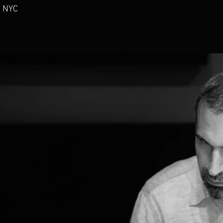
- NYC