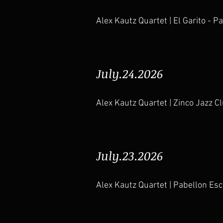
Alex Kautz Quartet | El Garito - P
July.24.2026
Alex Kautz Quartet | Zinco Jazz 
July.23.2026
Alex Kautz Quartet | Pabellon Es