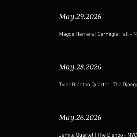
May.29.2026
Magos Herrera | Carnegie Hall - 
May.28.2026
Tyler Blanton Quartet | The Djang
May.26.2026
Jamile Quartet | The Django - NYC