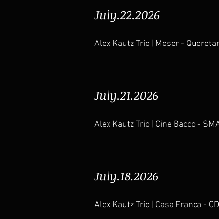
July.22.2026
Alex Kautz Trio | Moser - Quereta
July.21.2026
Alex Kautz Trio | Cine Bacco - SM
July.18.2026
Alex Kautz Trio | Casa Franca - 