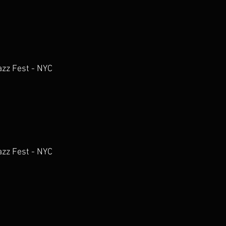
azz Fest - NYC
azz Fest - NYC