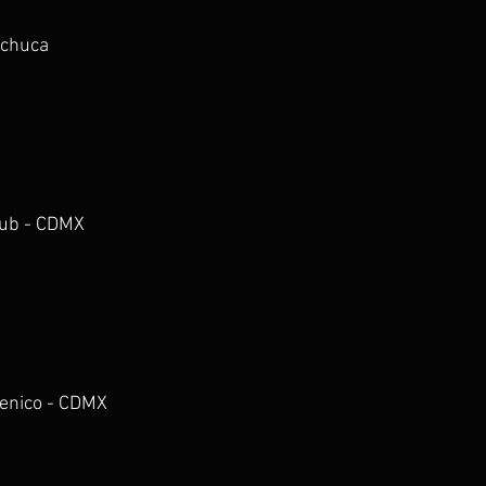
achuca
Club - CDMX
cenico - CDMX