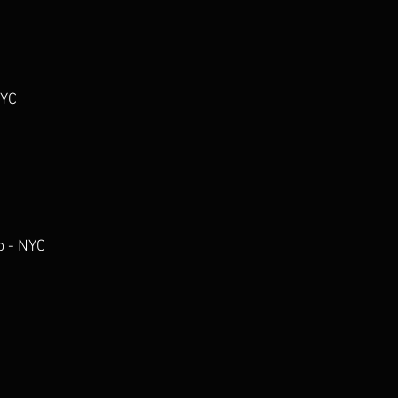
NYC
o - NYC