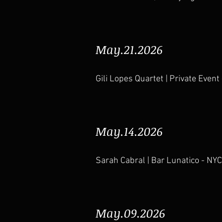
May.21.2026
Gili Lopes Quartet | Private Event
May.14.2026
Sarah Cabral | Bar Lunatico
- NYC
May.09.2026