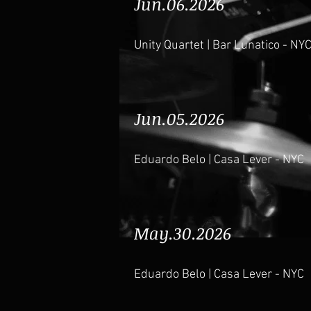
Jun.06.2026
Unity Quartet | Bar Lunatico - NY
Jun.05.2026
Eduardo Belo | Casa Lever - NYC
May.30.2026
Eduardo Belo | Casa Lever - NYC