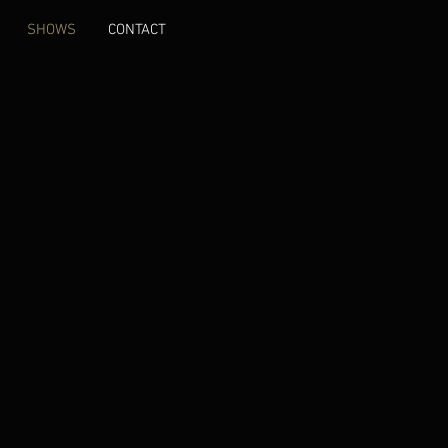
SHOWS
CONTACT