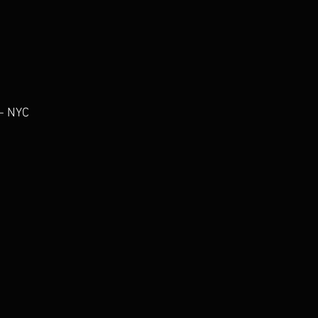
- NYC