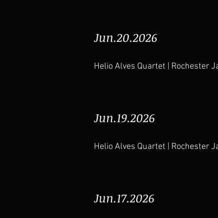
Jun.20.2026
Helio Alves Quartet | Rochester J
Jun.19.2026
Helio Alves Quartet | Rochester J
Jun.17.2026